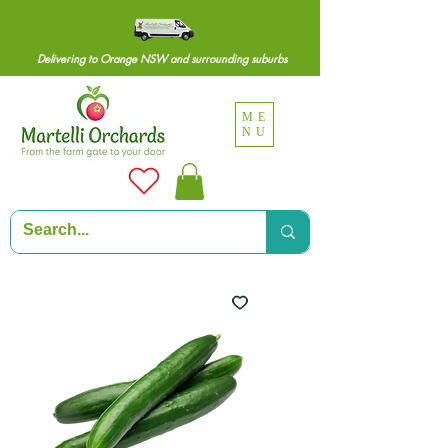
Delivering to Orange NSW and surrounding suburbs
ME
NU