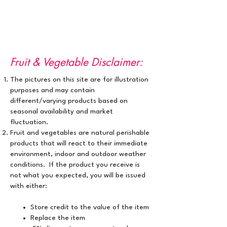
Fruit & Vegetable Disclaimer:
The pictures on this site are for illustration
purposes ​and may contain
different/varying products based on
seasonal availability and market
fluctuation.
Fruit and vegetables are natural perishable
products that will react to their immediate
environment, indoor and outdoor weather
conditions. If the product you receive is
not what you expected, you will be issued
with either:
Store credit to the value of the item
Replace the item