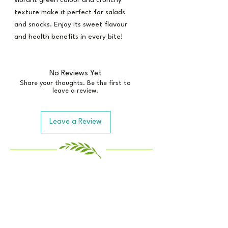
vibrant green colour and crunchy
texture make it perfect for salads
and snacks. Enjoy its sweet flavour
and health benefits in every bite!
No Reviews Yet
Share your thoughts. Be the first to
leave a review.
Leave a Review