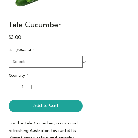
Tele Cucumber
Price
$3.00
Unit/Weight
*
Quantity
*
Add to Cart
Try the Tele Cucumber, a crisp and
refreshing Australian favourite! Its