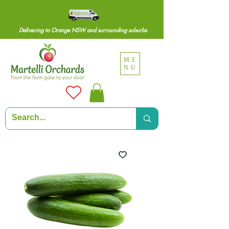
Delivering to Orange NSW and surrounding suburbs
ME
NU