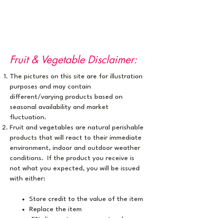
Fruit & Vegetable Disclaimer:
The pictures on this site are for illustration
purposes ​and may contain
different/varying products based on
seasonal availability and market
fluctuation.
Fruit and vegetables are natural perishable
products that will react to their immediate
environment, indoor and outdoor weather
conditions. If the product you receive is
not what you expected, you will be issued
with either:
Store credit to the value of the item
Replace the item