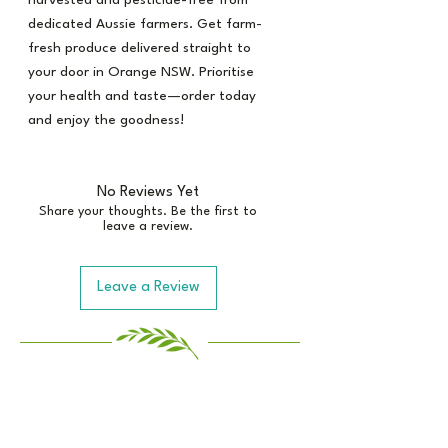
harvested and pesticide-free from
dedicated Aussie farmers. Get farm-
fresh produce delivered straight to
your door in Orange NSW. Prioritise
your health and taste—order today
and enjoy the goodness!
No Reviews Yet
Share your thoughts. Be the first to
leave a review.
Leave a Review