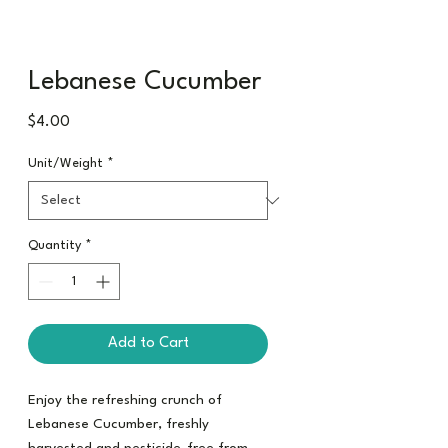
Lebanese Cucumber
Price
$4.00
Unit/Weight
*
Quantity
*
Add to Cart
Enjoy the refreshing crunch of
Lebanese Cucumber, freshly